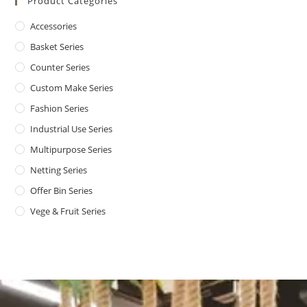
Product Categories
Accessories
Basket Series
Counter Series
Custom Make Series
Fashion Series
Industrial Use Series
Multipurpose Series
Netting Series
Offer Bin Series
Vege & Fruit Series