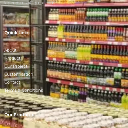
legendsmsb@gmail.com
Quick Links
About
Product
Our Project
Customisation
Contact
Terms & Conditions
Our Products