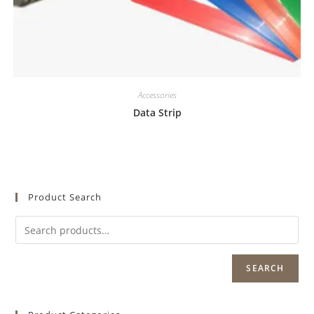
Accessories
Data Strip
Product Search
SEARCH