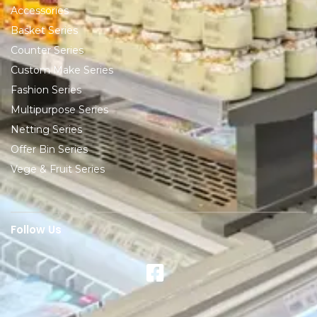
Accessories
Basket Series
Counter Series
Custom Make Series
Fashion Series
Multipurpose Series
Netting Series
Offer Bin Series
Vege & Fruit Series
Follow Us