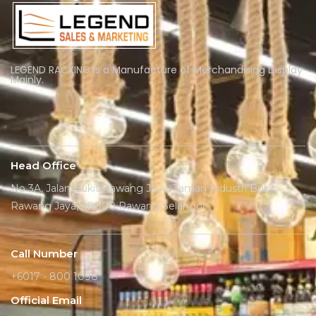
LEGEND RACKING is a Manufacture of Merchandising Display
Mainly.
Head Office
No 3A, Jalan Bukit Rawang Jaya, Taman Industri Bukit
Rawang Jaya, 48000 Rawang Selangor
Call Number
+6017 - 800 1098
Official Email