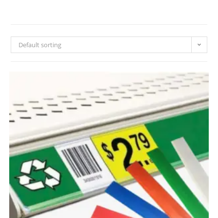
Default sorting