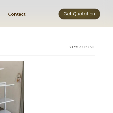
Get Quotation
t
Contact
VIEW:
8
16
ALL