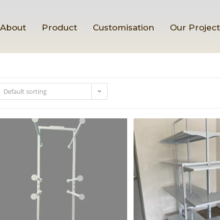
About
Product
Customisation
Our Projec
Default sorting