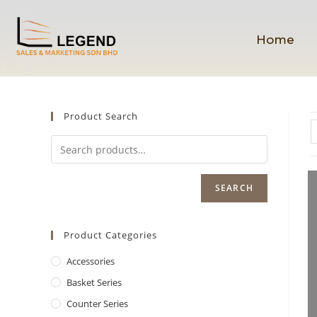
Home
Product Search
SEARCH
Product Categories
Accessories
Basket Series
Counter Series