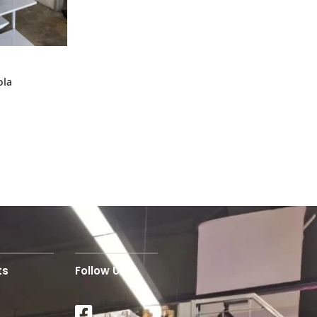
ola
ts
Follow Us