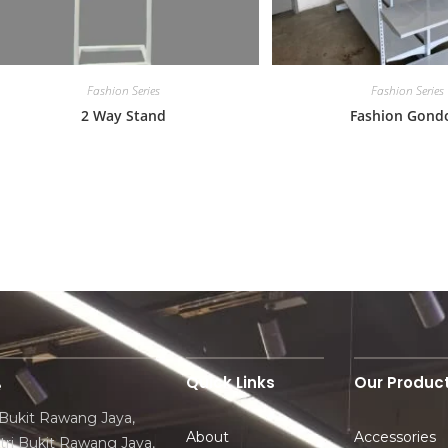
Fashion Series
Fashion Series
2 Way Stand
Fashion Gond
Quick Links
Our Produc
e
 Bukit Rawang Jaya,
About
Accessories
ri Bukit Rawang Jaya,