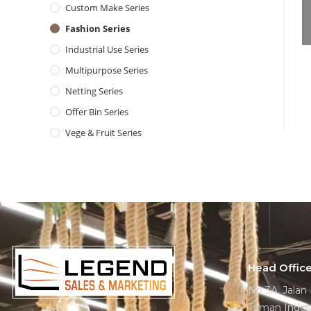
Custom Make Series
Fashion Series
Industrial Use Series
Multipurpose Series
Netting Series
Offer Bin Series
Vege & Fruit Series
Head Offic
No 3A, Jalan
Taman Indust