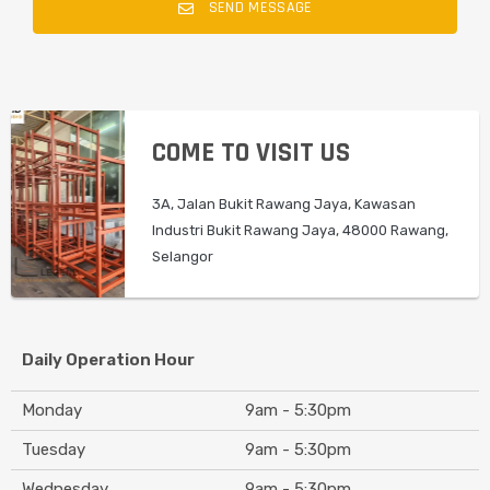
SEND MESSAGE
COME TO VISIT US
3A, Jalan Bukit Rawang Jaya, Kawasan
Industri Bukit Rawang Jaya, 48000 Rawang,
Selangor
Daily Operation Hour
Monday
9am - 5:30pm
Tuesday
9am - 5:30pm
Wednesday
9am - 5:30pm