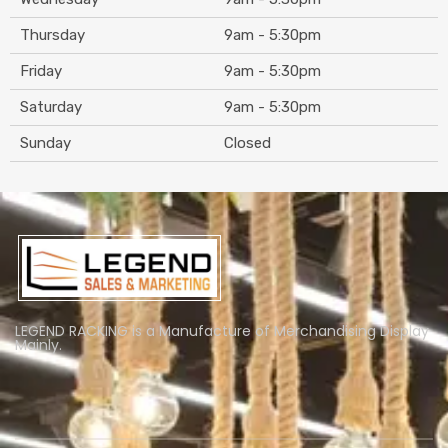
Thursday
9am - 5:30pm
Friday
9am - 5:30pm
Saturday
9am - 5:30pm
Sunday
Closed
LEGEND RACKING is a Manufacture of Merchandising Display
Mainly.