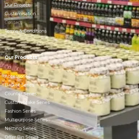
Our Project
Customisation
Contact
Terms & Conditions
Our Products
Accessories
Basket Series
Counter Series
Custom Make Series
Fashion Series
Multipurpose Series
Netting Series
Offer Bin Series