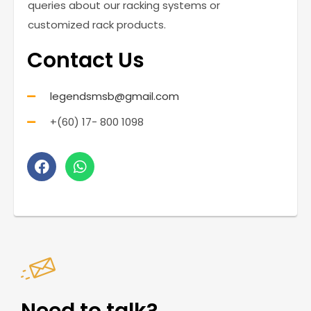
queries about our racking systems or
customized rack products.
Contact Us
legendsmsb@gmail.com
+(60) 17- 800 1098