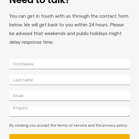
Need to talk?
You can get in touch with us through the contact form
below. We will get back to you within 24 hours. Please
be advised that weekends and public holidays might
delay response time.
By clicking you accept the terms of service and the privacy policy.