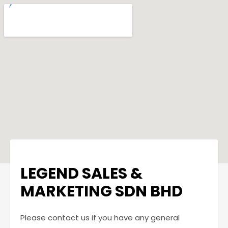
LEGEND SALES &
MARKETING SDN BHD
Please contact us if you have any general