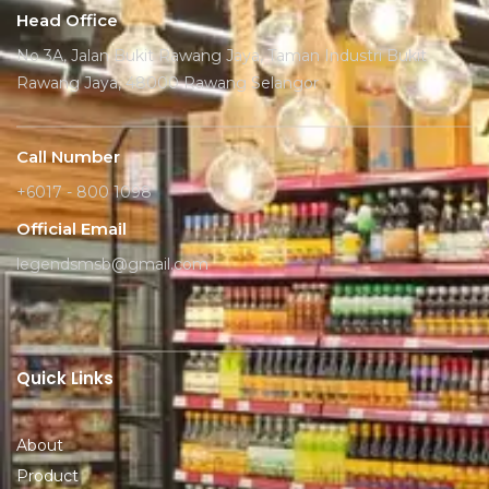
Head Office
No 3A, Jalan Bukit Rawang Jaya, Taman Industri Bukit
Rawang Jaya, 48000 Rawang Selangor
Call Number
+6017 - 800 1098
Official Email
legendsmsb@gmail.com
Quick Links
About
Product